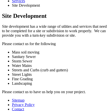
Services
Site Development
Site Development
Site development has a wide range of utlities and services that need
to be completed for a site or subdivision to work properly. We can
provide you with a turn-key subdivision or site.
Please contact us for the following
Mass soil moving
Sanitary Sewer
Storm Sewer
Water Mains
Streets and Curbs (curb and gutters)
Street Lights
Fine Grading
Landscaping
Please contact us to have us help you on your project.
Sitemap
Privacy Policy
Contact