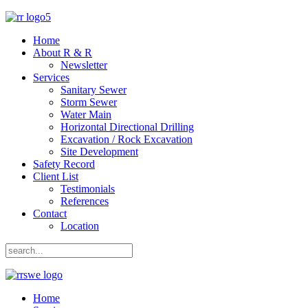
Home
About R & R
Newsletter
Services
Sanitary Sewer
Storm Sewer
Water Main
Horizontal Directional Drilling
Excavation / Rock Excavation
Site Development
Safety Record
Client List
Testimonials
References
Contact
Location
Home