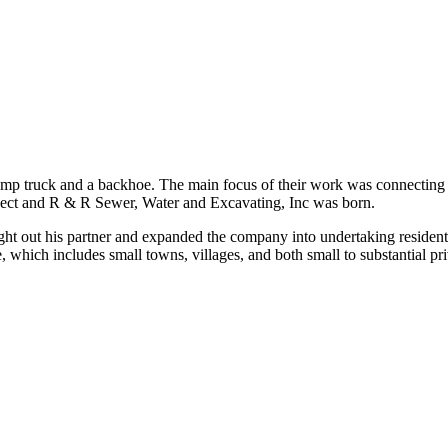
 truck and a backhoe. The main focus of their work was connecting sew
oject and R & R Sewer, Water and Excavating, Inc was born.
ught out his partner and expanded the company into undertaking resident
hich includes small towns, villages, and both small to substantial priva