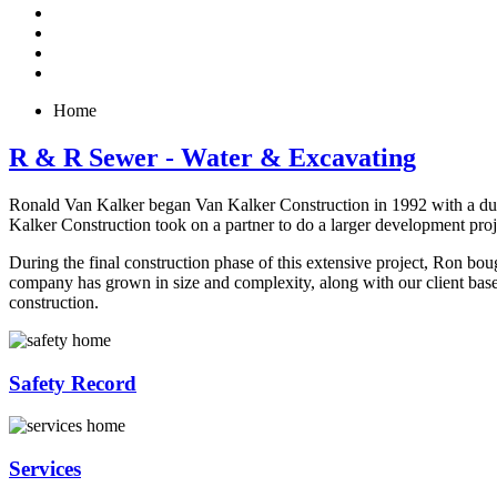
Home
R & R Sewer - Water & Excavating
Ronald Van Kalker began Van Kalker Construction in 1992 with a dump
Kalker Construction took on a partner to do a larger development pr
During the final construction phase of this extensive project, Ron bo
company has grown in size and complexity, along with our client base, w
construction.
Safety Record
Services