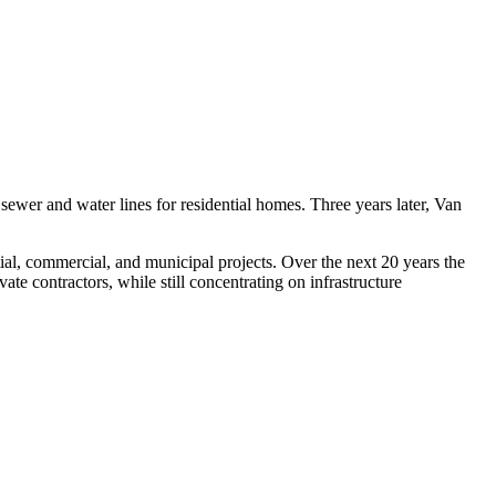
er and water lines for residential homes. Three years later, Van
ial, commercial, and municipal projects. Over the next 20 years the
te contractors, while still concentrating on infrastructure