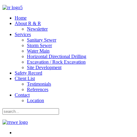
Home
About R & R
Newsletter
Services
Sanitary Sewer
Storm Sewer
Water Main
Horizontal Directional Drilling
Excavation / Rock Excavation
Site Development
Safety Record
Client List
Testimonials
References
Contact
Location